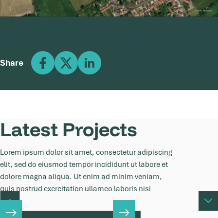
Share
Latest Projects
Lorem ipsum dolor sit amet, consectetur adipiscing
elit, sed do eiusmod tempor incididunt ut labore et
dolore magna aliqua. Ut enim ad minim veniam,
quis nostrud exercitation ullamco laboris nisi