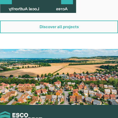
Land off Mill Road, Banham
Local Authority
Acres
Breckland
10
Status
Parish
Discover all projects
Pre-Application
Banham