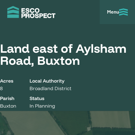
Menu
Land east of Aylsham
Road, Buxton
Acres
Local Authority
8
Broadland District
Parish
Status
Buxton
In Planning