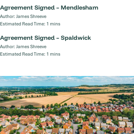
Agreement Signed – Mendlesham
Agreement Signed – Mendlesham
05
Author: James Shreeve
Nov
Estimated Read Time: 1 mins
Agreement Signed – Spaldwick
Agreement Signed – Spaldwick
17
Author: James Shreeve
Jul
Estimated Read Time: 1 mins