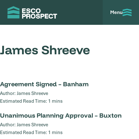
Menu
James Shreeve
Agreement Signed – Banham
Agreement Signed – Banham
27
Author: James Shreeve
Mar
Estimated Read Time: 1 mins
Unanimous Planning Approval – Buxton
Unanimous Planning Approval – Buxton
13
Author: James Shreeve
Jan
Estimated Read Time: 1 mins